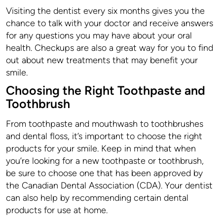
Visiting the dentist every six months gives you the
chance to talk with your doctor and receive answers
for any questions you may have about your oral
health. Checkups are also a great way for you to find
out about new treatments that may benefit your
smile.
Choosing the Right Toothpaste and
Toothbrush
From toothpaste and mouthwash to toothbrushes
and dental floss, it’s important to choose the right
products for your smile. Keep in mind that when
you’re looking for a new toothpaste or toothbrush,
be sure to choose one that has been approved by
the Canadian Dental Association (CDA). Your dentist
can also help by recommending certain dental
products for use at home.