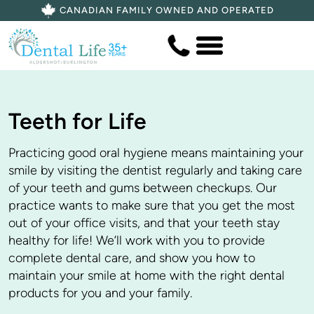
CANADIAN FAMILY OWNED AND OPERATED
Teeth for Life
Practicing good oral hygiene means maintaining your
smile by visiting the dentist regularly and taking care
of your teeth and gums between checkups. Our
practice wants to make sure that you get the most
out of your office visits, and that your teeth stay
healthy for life! We’ll work with you to provide
complete dental care, and show you how to
maintain your smile at home with the right dental
products for you and your family.