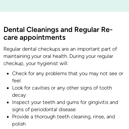
Dental Cleanings and Regular Re-
care appointments
Regular dental checkups are an important part of
maintaining your oral health. During your regular
checkup, your hygienist will:
Check for any problems that you may not see or
feel
Look for cavities or any other signs of tooth
decay
Inspect your teeth and gums for gingivitis and
signs of periodontal disease
Provide a thorough teeth cleaning, rinse, and
polish