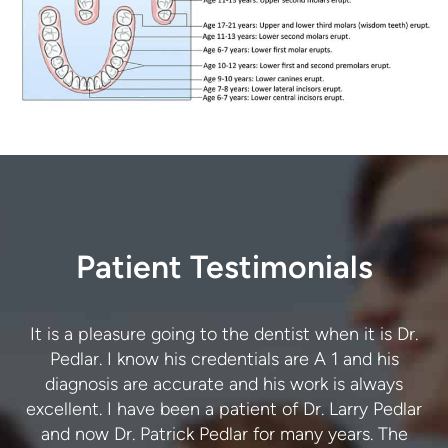
Patient Testimonials
I trust Dr. Pedlar and his team to provide exceptional
It is a pleasure going to the dentist when it is Dr.
care. The advice and treatment I have received are
Pedlar. I know his credentials are A 1 and his
r
always accurate. I never have to return for the same
diagnosis are accurate and his work is always
excellent. I have been a patient of Dr. Larry Pedlar
issue twice. Thank you. I highly recommend this
and now Dr. Patrick Pedlar for many years. The
dental practice.