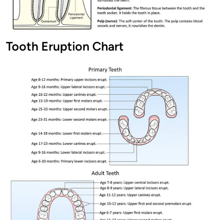
Tooth Eruption Chart