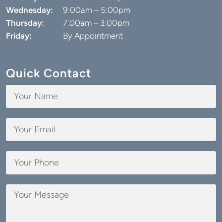
Wednesday:
9:00am – 5:00pm
Thursday:
7:00am – 3:00pm
Friday:
By Appointment
Quick Contact