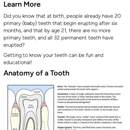
Learn More
Did you know that at birth, people already have 20
primary (baby) teeth that begin erupting after six
months, and that by age 21, there are no more
primary teeth, and all 32 permanent teeth have
erupted?
Getting to know your teeth can be fun and
educational!
Anatomy of a Tooth