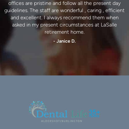
offices are pristine and follow all the present day
- Lynn C.
guidelines. The staff are wonderful , caring , efficient
and excellent. I always recommend them when
asked in my present circumstances at LaSalle
retirement home.
- Janice D.