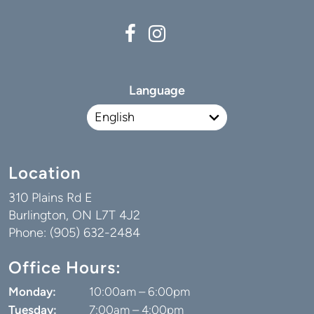
Language
Location
310 Plains Rd E
Burlington, ON L7T 4J2
Phone: (905) 632-2484
Office Hours:
Monday:
10:00am – 6:00pm
Tuesday:
7:00am – 4:00pm