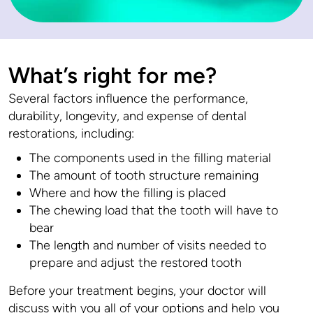
What’s right for me?
Several factors influence the performance,
durability, longevity, and expense of dental
restorations, including:
The components used in the filling material
The amount of tooth structure remaining
Where and how the filling is placed
The chewing load that the tooth will have to
bear
The length and number of visits needed to
prepare and adjust the restored tooth
Before your treatment begins, your doctor will
discuss with you all of your options and help you