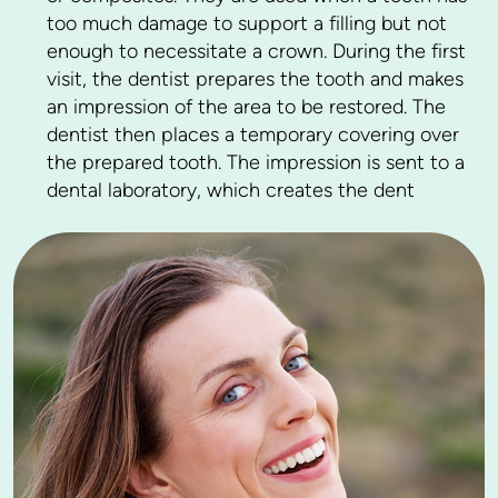
too much damage to support a filling but not
enough to necessitate a crown. During the first
visit, the dentist prepares the tooth and makes
an impression of the area to be restored. The
dentist then places a temporary covering over
the prepared tooth. The impression is sent to a
dental laboratory, which creates the dent