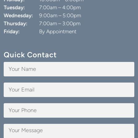
Quick Contact