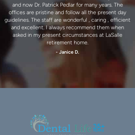
and now Dr. Patrick Pedlar for many years. The
dental practice.
offices are pristine and follow all the present day
- Lynn C.
guidelines. The staff are wonderful , caring , efficient
and excellent. I always recommend them when
asked in my present circumstances at LaSalle
retirement home.
- Janice D.