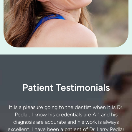
Patient Testimonials
I trust Dr. Pedlar and his team to provide exceptional
It is a pleasure going to the dentist when it is Dr.
care. The advice and treatment I have received are
Pedlar. I know his credentials are A 1 and his
r
always accurate. I never have to return for the same
diagnosis are accurate and his work is always
excellent. I have been a patient of Dr. Larry Pedlar
issue twice. Thank you. I highly recommend this