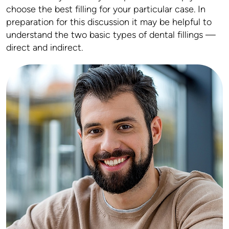
choose the best filling for your particular case. In
preparation for this discussion it may be helpful to
understand the two basic types of dental fillings —
direct and indirect.