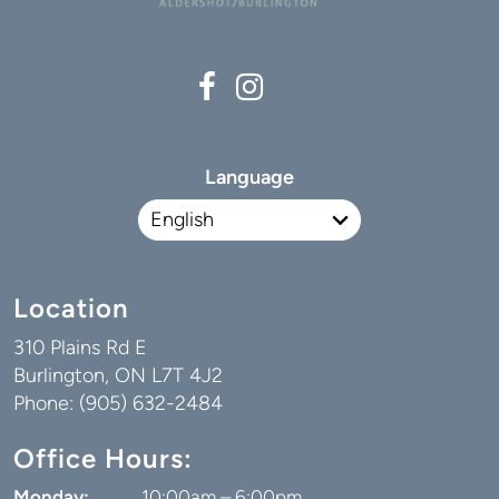
Language
Location
310 Plains Rd E
Burlington, ON L7T 4J2
Phone: (905) 632-2484
Office Hours:
Monday:
10:00am – 6:00pm
Tuesday:
7:00am – 4:00pm
Wednesday:
9:00am – 5:00pm
Thursday:
7:00am – 3:00pm
Friday:
By Appointment