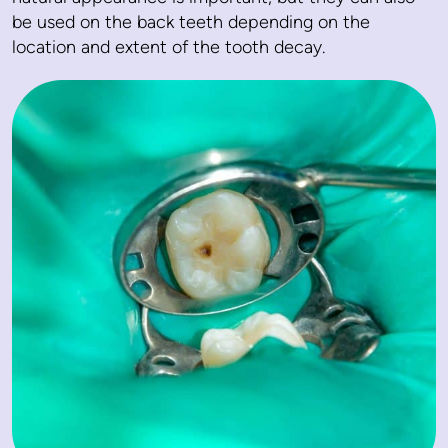
be used on the back teeth depending on the
location and extent of the tooth decay.