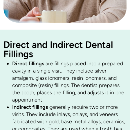
Direct and Indirect Dental
Fillings
Direct fillings
are fillings placed into a prepared
cavity in a single visit. They include silver
amalgam, glass ionomers, resin ionomers, and
composite (resin) fillings. The dentist prepares
the tooth, places the filling, and adjusts it in one
appointment.
Indirect fillings
generally require two or more
visits. They include inlays, onlays, and veneers
fabricated with gold, base metal alloys, ceramics,
or composites. They are used when a tooth has