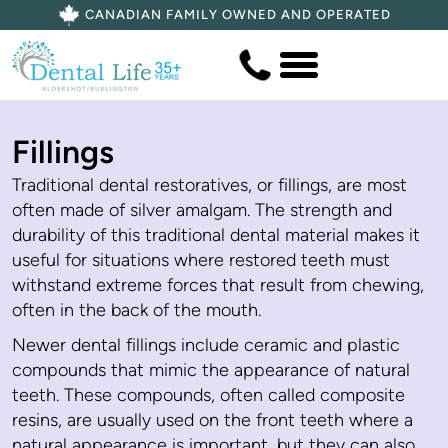
CANADIAN FAMILY OWNED AND OPERATED
Fillings
Traditional dental restoratives, or fillings, are most
often made of silver amalgam. The strength and
durability of this traditional dental material makes it
useful for situations where restored teeth must
withstand extreme forces that result from chewing,
often in the back of the mouth.
Newer dental fillings include ceramic and plastic
compounds that mimic the appearance of natural
teeth. These compounds, often called composite
resins, are usually used on the front teeth where a
natural appearance is important, but they can also