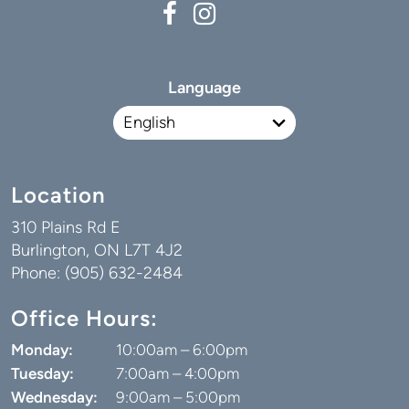
Language
Location
310 Plains Rd E
Burlington, ON L7T 4J2
Phone: (905) 632-2484
Office Hours:
Monday:
10:00am – 6:00pm
Tuesday:
7:00am – 4:00pm
Wednesday:
9:00am – 5:00pm
Thursday:
7:00am – 3:00pm