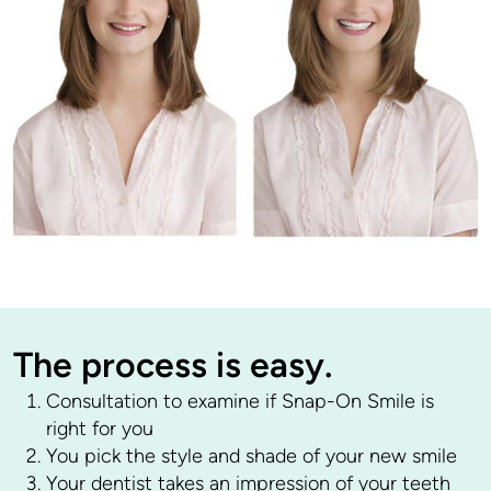
The process is easy.
Consultation to examine if Snap-On Smile is
right for you
You pick the style and shade of your new smile
Your dentist takes an impression of your teeth