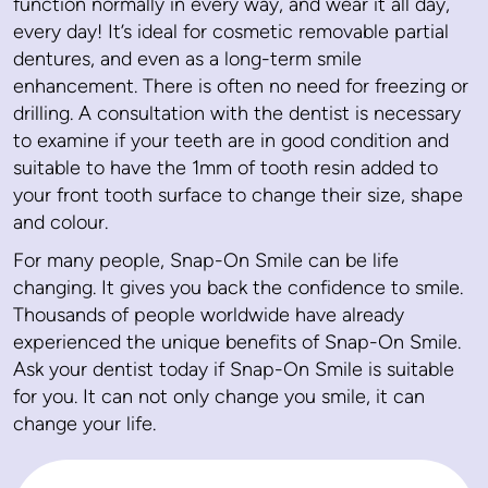
function normally in every way, and wear it all day,
every day! It’s ideal for cosmetic removable partial
dentures, and even as a long-term smile
enhancement. There is often no need for freezing or
drilling. A consultation with the dentist is necessary
to examine if your teeth are in good condition and
suitable to have the 1mm of tooth resin added to
your front tooth surface to change their size, shape
and colour.
For many people, Snap-On Smile can be life
changing. It gives you back the confidence to smile.
Thousands of people worldwide have already
experienced the unique benefits of Snap-On Smile.
Ask your dentist today if Snap-On Smile is suitable
for you. It can not only change you smile, it can
change your life.