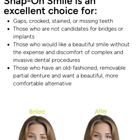
Snap-On Smile is an
excellent choice for:
Gaps, crooked, stained, or missing teeth
Those who are not candidates for bridges or
implants
Those who would like a beautiful smile without
the expense and discomfort of complex and
invasive dental procedures
Those who have an old-fashioned, removable
partial denture and want a beautiful, more
comfortable alternative