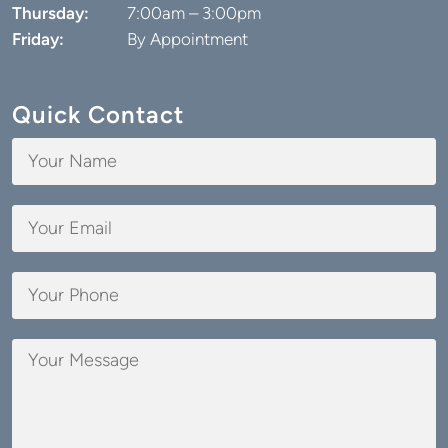
Friday:
By Appointment
Quick Contact