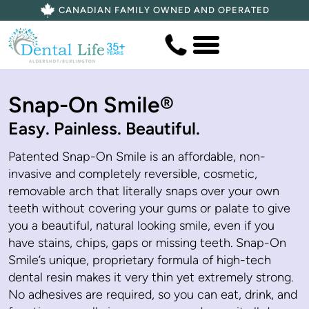
CANADIAN FAMILY OWNED AND OPERATED
Snap-On Smile®
Easy. Painless. Beautiful.
Patented Snap-On Smile is an affordable, non-
invasive and completely reversible, cosmetic,
removable arch that literally snaps over your own
teeth without covering your gums or palate to give
you a beautiful, natural looking smile, even if you
have stains, chips, gaps or missing teeth. Snap-On
Smile’s unique, proprietary formula of high-tech
dental resin makes it very thin yet extremely strong.
No adhesives are required, so you can eat, drink, and