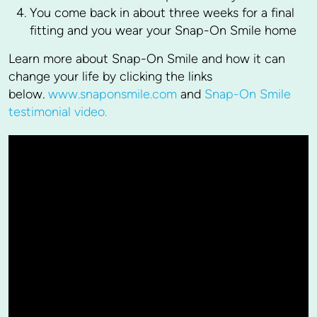
You come back in about three weeks for a final
fitting and you wear your Snap-On Smile home
Learn more about Snap-On Smile and how it can
change your life by clicking the links
below.
www.snaponsmile.com
and
Snap-On Smile
testimonial video.