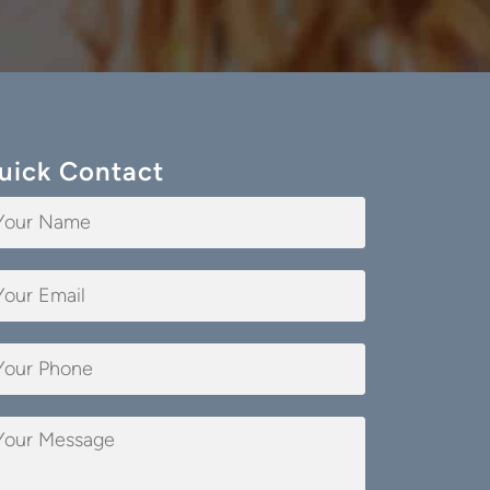
uick Contact