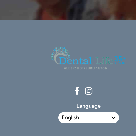
Language