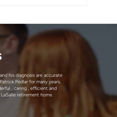
s
1 and his diagnosis are accurate
I trust Dr. Pedlar and h
 Patrick Pedlar for many years.
accurate. I never have
rful , caring , efficient and
LaSalle retirement home.