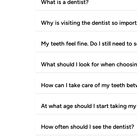
What is a dentist?
Why is visiting the dentist so impor
My teeth feel fine. Do I still need to 
What should I look for when choosin
How can I take care of my teeth be
At what age should I start taking my 
How often should I see the dentist?