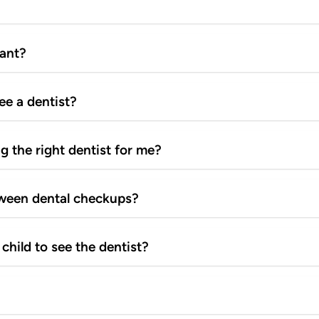
tant?
see a dentist?
g the right dentist for me?
tween dental checkups?
child to see the dentist?