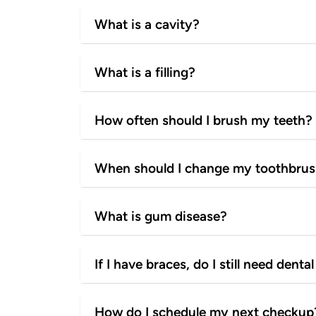
What is a cavity?
What is a filling?
How often should I brush my teeth?
When should I change my toothbru
What is gum disease?
If I have braces, do I still need den
How do I schedule my next checkup