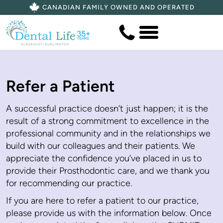
CANADIAN FAMILY OWNED AND OPERATED
Refer a Patient
A successful practice doesn’t just happen; it is the
result of a strong commitment to excellence in the
professional community and in the relationships we
build with our colleagues and their patients. We
appreciate the confidence you’ve placed in us to
provide their Prosthodontic care, and we thank you
for recommending our practice.
If you are here to refer a patient to our practice,
please provide us with the information below. Once