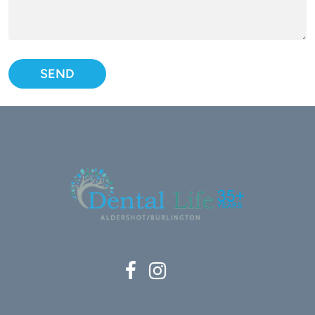
Please leave this field empty.