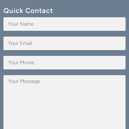
Quick Contact