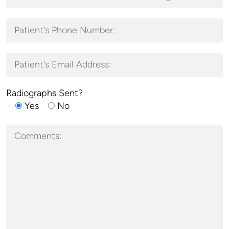
Radiographs Sent?
Yes
No