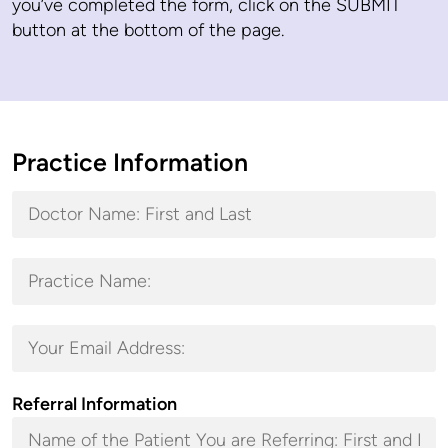
you’ve completed the form, click on the SUBMIT
button at the bottom of the page.
Practice Information
Referral Information