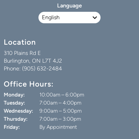
Language
Location
310 Plains Rd E
Burlington, ON L7T 4J2
Phone: (905) 632-2484
Office Hours:
Monday:
10:00am – 6:00pm
Tuesday:
7:00am – 4:00pm
Wednesday:
9:00am – 5:00pm
Thursday:
7:00am – 3:00pm
Friday:
By Appointment